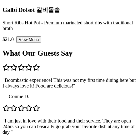
Galbi Dolsot
갈비돌솥
Short Ribs Hot Pot - Premium marinated short ribs with traditional
broth
$21.01
View Menu
What Our Guests Say
"
Boombastic experience! This was not my first time dining here but
I always love it! Food are delicious!
"
—
Connie D.
"
I am just in love with their food and their service. They are open
24hrs so you can basically go grab your favorite dish at any time of
day.
"