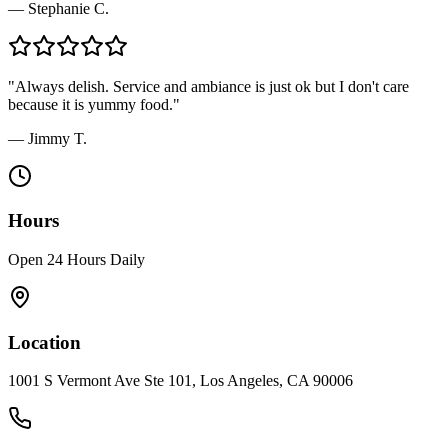
—
Stephanie C.
"
Always delish. Service and ambiance is just ok but I don't care
because it is yummy food.
"
—
Jimmy T.
Hours
Open 24 Hours Daily
Location
1001 S Vermont Ave Ste 101, Los Angeles, CA 90006