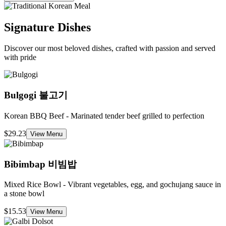
Signature Dishes
Discover our most beloved dishes, crafted with passion and served
with pride
Bulgogi
불고기
Korean BBQ Beef - Marinated tender beef grilled to perfection
$29.23
View Menu
Bibimbap
비빔밥
Mixed Rice Bowl - Vibrant vegetables, egg, and gochujang sauce in
a stone bowl
$15.53
View Menu