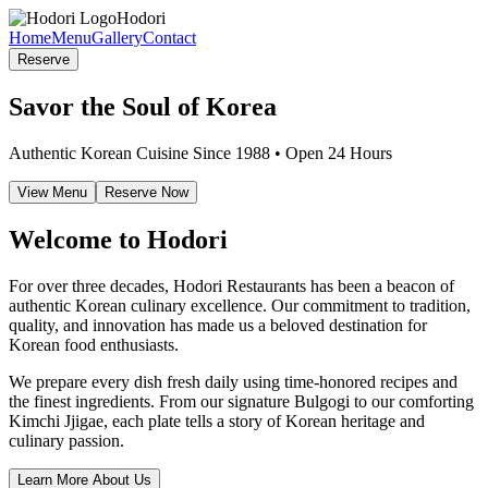
Hodori
Home
Menu
Gallery
Contact
Reserve
Savor the Soul of Korea
Authentic Korean Cuisine Since 1988 • Open 24 Hours
View Menu
Reserve Now
Welcome to Hodori
For over three decades, Hodori Restaurants has been a beacon of
authentic Korean culinary excellence. Our commitment to tradition,
quality, and innovation has made us a beloved destination for
Korean food enthusiasts.
We prepare every dish fresh daily using time-honored recipes and
the finest ingredients. From our signature Bulgogi to our comforting
Kimchi Jjigae, each plate tells a story of Korean heritage and
culinary passion.
Learn More About Us