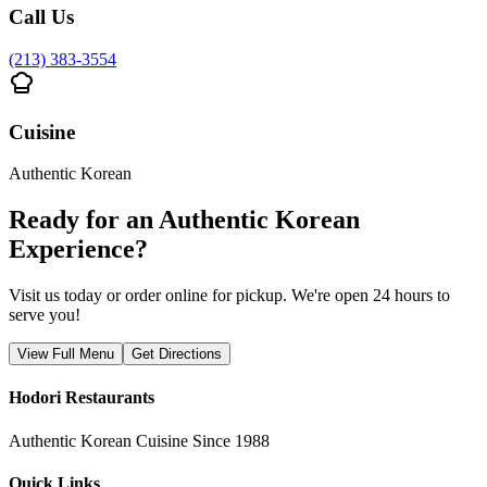
Call Us
(213) 383-3554
Cuisine
Authentic Korean
Ready for an Authentic Korean
Experience?
Visit us today or order online for pickup. We're open 24 hours to
serve you!
View Full Menu
Get Directions
Hodori Restaurants
Authentic Korean Cuisine Since 1988
Quick Links